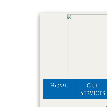
Home
Our
Services