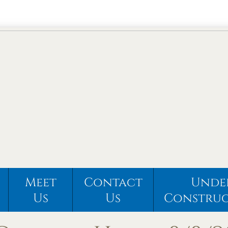
Meet
Contact
Unde
Us
Us
Constru