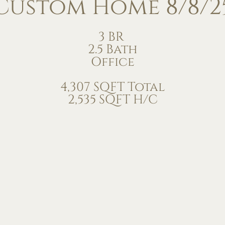
Custom Home 8/8/2
3 BR
2.5 Bath
Office
4,307 SQFT Total
2,535 SQFT H/C