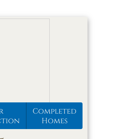
r
Completed
ction
Homes