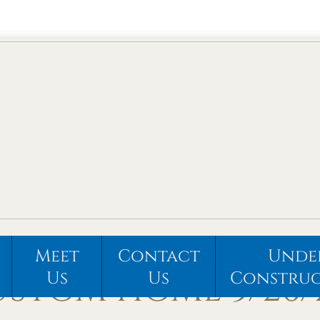
Meet
Contact
Unde
STOM HOME 5/26/
Us
Us
Constru