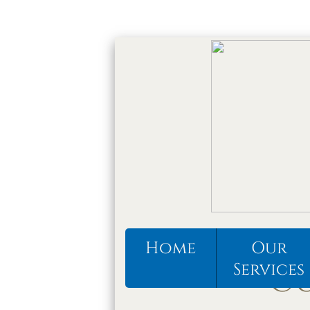
Home
Our
Services
CU