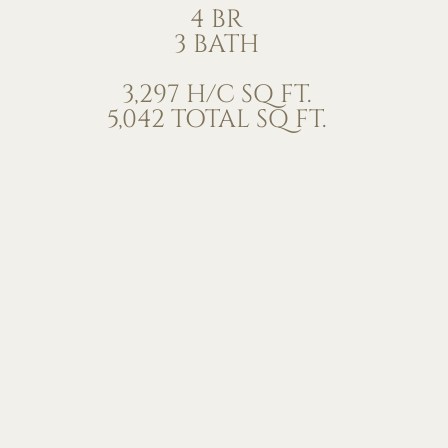
4 BR
3 BATH
3,297 H/C SQ FT.
5,042 TOTAL SQ FT.