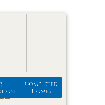
r
Completed
22
ction
Homes