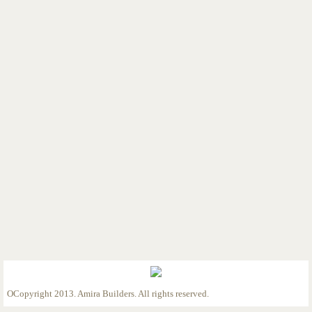
Custom Home 1/2/23
Custom Home 1/5/23
Custom Home 1/9/23
Custom Home 2/9/23
Custom Home 2/27/23
Custom Home 3/28/23
Custom Home 4/13/23
Custom Home 4/25/23
Custom Home 5/12/23
OCopyright 2013. Amira Builders. All rights reserved.