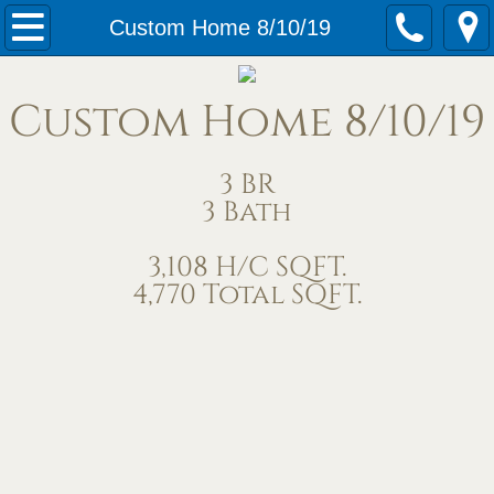
Home
Custom Home 8/10/19
Our Services
Custom Home 8/10/19
Meet Us
3 BR
Contact Us
3 Bath
Under Construction
3,108 H/C SQFT.
4,770 Total SQFT.
Completed Homes
Home Exteriors
Living/Great Rooms
Kitchens