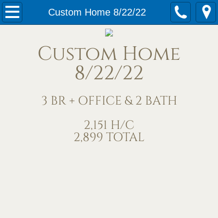
Home
Custom Home 8/22/22
Our Services
Custom Home
Meet Us
8/22/22
Contact Us
3 BR + OFFICE & 2 BATH
Under Construction
2,151 H/C
2,899 TOTAL
Completed Homes
Home Exteriors
Living/Great Rooms
Kitchens