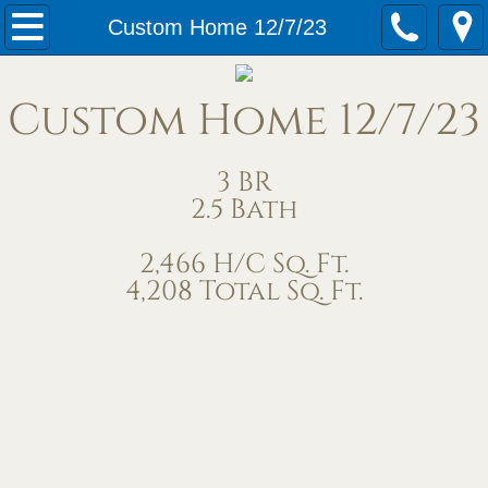
Home
Custom Home 12/7/23
Our Services
Custom Home 12/7/23
Meet Us
3 BR
Contact Us
2.5 Bath
Under Construction
2,466 H/C Sq. Ft.
4,208 Total Sq. Ft.
Completed Homes
Home Exteriors
Living/Great Rooms
Kitchens