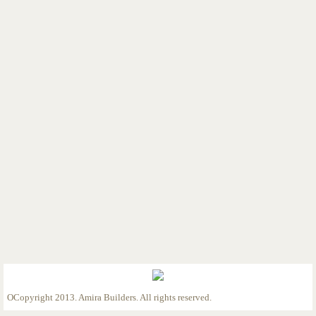
Custom Home 1/2/23
Custom Home 1/5/23
Custom Home 1/9/23
Custom Home 2/9/23
Custom Home 2/27/23
Custom Home 3/28/23
Custom Home 4/13/23
Custom Home 4/25/23
Custom Home 5/12/23
OCopyright 2013. Amira Builders. All rights reserved.