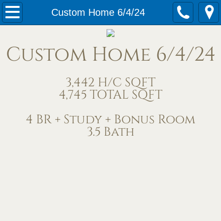
Home
Custom Home 6/4/24
Our Services
Custom Home 6/4/24
Meet Us
3,442 H/C SQFT
Contact Us
4,745 TOTAL SQFT
Under Construction
4 BR + Study + Bonus Room
3.5 Bath
Completed Homes
Home Exteriors
Living/Great Rooms
Kitchens