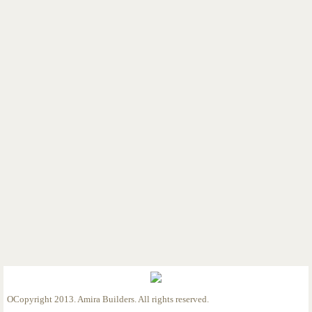
Custom Home 12/12/25
Custom Home 1/21/26
Custom Home 3/12/26
Custom Home 4/17/26
Detached Garage 5-8-26
Custom Home 6-19-26
Custom Home 6-23-26
OCopyright 2013. Amira Builders. All rights reserved.