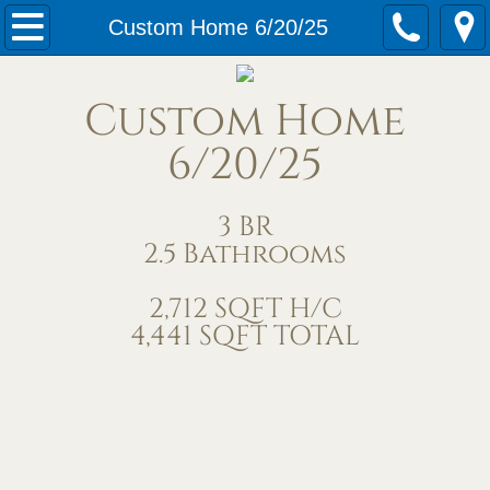
Home
Custom Home 6/20/25
Our Services
Custom Home
Meet Us
6/20/25
Contact Us
3 BR
2.5 Bathrooms
Under Construction
2,712 SQFT H/C
Completed Homes
4,441 SQFT TOTAL
Home Exteriors
Living/Great Rooms
Kitchens