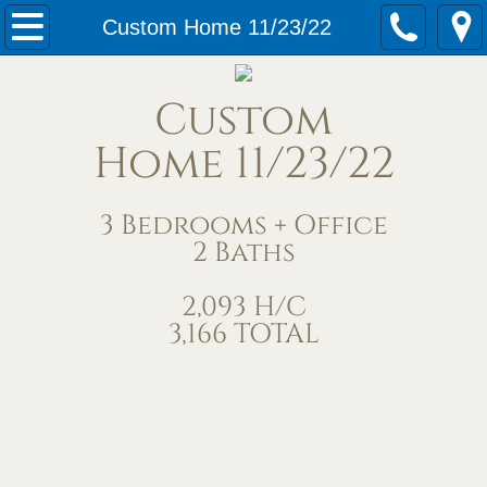
Home
Custom Home 11/23/22
Our Services
Custom
Meet Us
Home 11/23/22
Contact Us
3 Bedrooms + Office
2 Baths
Under Construction
2,093 H/C
Completed Homes
3,166 TOTAL
Home Exteriors
Living/Great Rooms
Kitchens