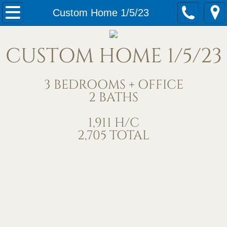
Home
Custom Home 1/5/23
Our Services
CUSTOM HOME 1/5/23
Meet Us
3 BEDROOMS + OFFICE
Contact Us
2 BATHS
Under Construction
1,911 H/C
2,705 TOTAL
Completed Homes
Home Exteriors
Living/Great Rooms
Kitchens