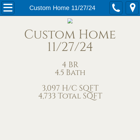
Home
Custom Home 11/27/24
Our Services
Custom Home
Meet Us
11/27/24
Contact Us
4 BR
4.5 Bath
Under Construction
3,097 H/C SQFT
Completed Homes
4,733 Total SQFT
Home Exteriors
Living/Great Rooms
Kitchens